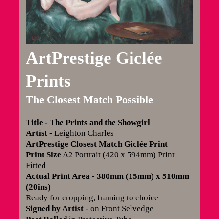
ArtPrestige Giclée
Prints
The Closest Match Possible
Title - The Prints and the Showgirl
Artist
- Leighton Charles
ArtPrestige Closest Match Giclée Print
Print Size
A2 Portrait (420 x 594mm) Print
Fitted
Actual Print Area - 380mm (15mm) x 510mm
(20ins)
Ready for cropping, framing to choice
Signed by Artist
- on Front Selvedge