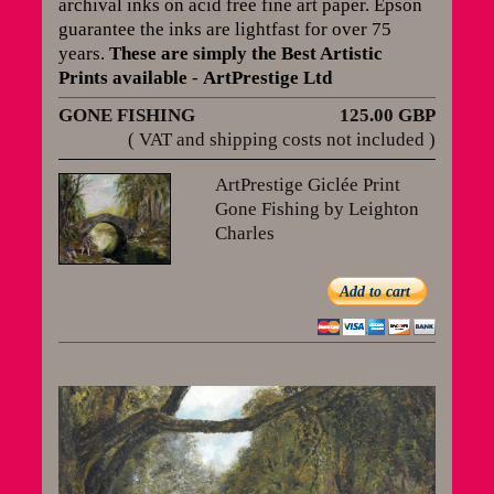
archival inks on acid free fine art paper. Epson
guarantee the inks are lightfast for over 75
years
.
These are simply the Best Artistic
Prints available
-
ArtPrestige Ltd
GONE FISHING
125.00 GBP
( VAT and shipping costs not included )
ArtPrestige Giclée Print
Gone Fishing by Leighton
Charles
Add to cart