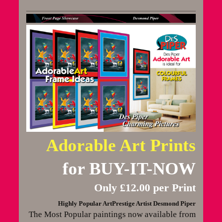
Adorable Art Prints
for BUY-IT-NOW
Only £12.00 per Print
Highly Popular ArtPrestige Artist Desmond Piper
The Most Popular paintings now available from