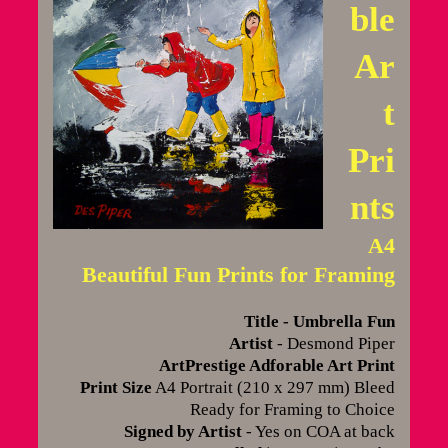
ble
Ar
t
Pri
nts
A4
Beautiful Fun Prints for Framing
Title - Umbrella Fun
Artist
- Desmond Piper
ArtPrestige Adforable Art Print
Print Size
A4 Portrait (210 x 297 mm) Bleed
Ready for Framing to Choice
Signed by Artist
- Yes on COA at back