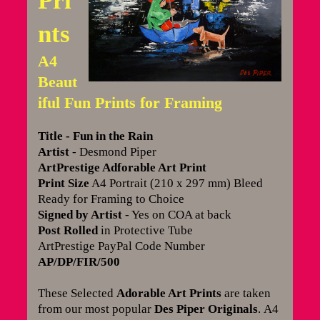
Pri
nts
A4
Beaut
iful Fun Prints for Framing
Title - Fun in the Rain
Artist
- Desmond Piper
ArtPrestige Adforable Art Print
Print Size
A4 Portrait (210 x 297 mm) Bleed
Ready for Framing to Choice
Signed by Artist
- Yes on COA at back
Post Rolled
in Protective Tube
ArtPrestige PayPal Code Number
AP/DP/FIR/500
These Selected
Adorable Art Prints
are taken
from our most popular
Des Piper Originals
.
A4