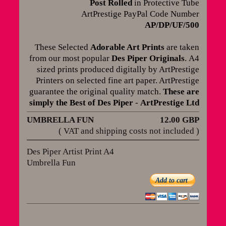
Post Rolled
in Protective Tube
ArtPrestige PayPal Code Number
AP/DP/UF/500
These Selected
Adorable Art Prints
are taken
from our most popular
Des Piper Originals
.
A4
sized prints produced digitally by ArtPrestige
Printers on selected fine art paper. ArtPrestige
guarantee the original quality match
.
These are
simply the Best of Des Piper
-
ArtPrestige Ltd
UMBRELLA FUN
12.00 GBP
( VAT and shipping costs not included )
Des Piper Artist Print A4
Umbrella Fun
Add to cart