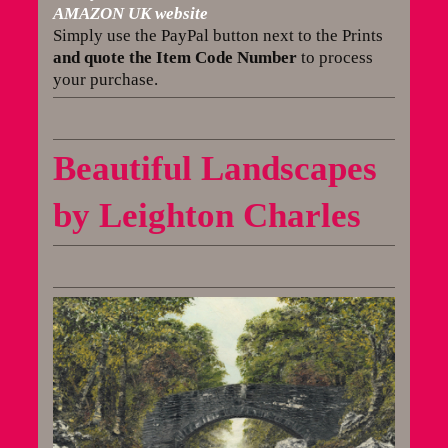
AMAZON UK website
Simply use the PayPal button next to the Prints
and quote the Item Code Number
to process
your purchase.
Beautiful Landscapes
by Leighton Charles