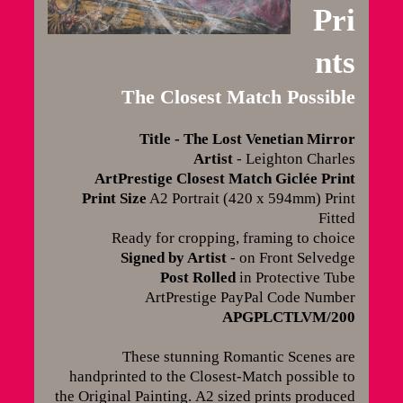
Pri
nts
The Closest Match Possible
Title - The Lost Venetian Mirror
Artist
- Leighton Charles
ArtPrestige Closest Match Giclée Print
Print Size
A2 Portrait (420 x 594mm) Print
Fitted
Ready for cropping, framing to choice
Signed by Artist
- on Front Selvedge
Post Rolled
in Protective Tube
ArtPrestige PayPal Code Number
APGPLCTLVM/200
These stunning Romantic Scenes are
handprinted to the Closest-Match possible to
the Original Painting.
A2 sized prints produced