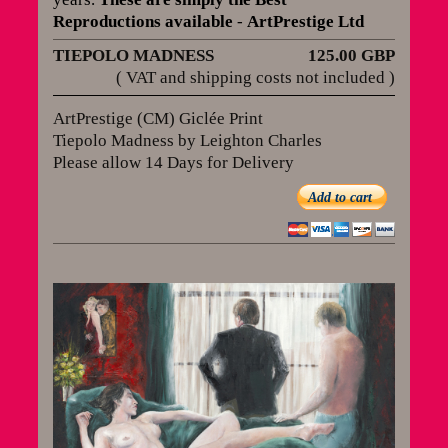
Reproductions available
-
ArtPrestige Ltd
TIEPOLO MADNESS
125.00 GBP
( VAT and shipping costs not included )
ArtPrestige (CM) Giclée Print
Tiepolo Madness by Leighton Charles
Please allow 14 Days for Delivery
Add to cart