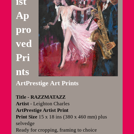
ist
Ap
pro
ved
Pri
nts
ArtPrestige Art Prints
Title
- RAZZMATAZZ
Artist
- Leighton Charles
ArtPrestige Artist Print
Print Size
15 x 18 ins (380 x 460 mm) plus
selvedge
Ready for cropping, framing to choice