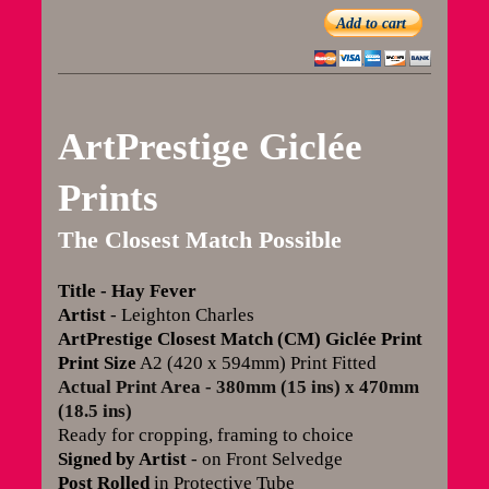
Add to cart
ArtPrestige Giclée
Prints
The Closest Match Possible
Title
- Hay Fever
Artist
- Leighton Charles
ArtPrestige Closest Match (CM) Giclée Print
Print Size
A2 (420 x 594mm) Print Fitted
Actual Print Area - 380mm (15 ins) x 470mm
(18.5 ins)
Ready for cropping, framing to choice
Signed by Artist
- on Front Selvedge
Post Rolled
in Protective Tube