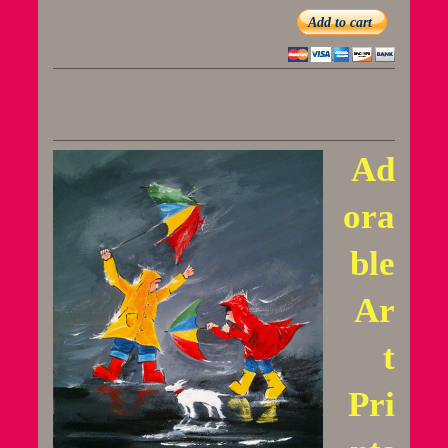
Add to cart
Ad
ora
ble
Ar
t
Pri