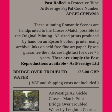
Post Rolled
in Protective Tube
ArtPrestige PayPal Code Number
APGPLCPPB/200
These stunning Romantic Scenes are
handprinted to the Closest-Match possible to
the Original Painting.
A2 sized prints produced
by hand on an Epson 8 colour printer using
archival inks on acid free fine art paper. Epson
guarantee the inks are lightfast for over 75
years
.
These are simply the Best
Reproductions available
-
ArtPrestige Ltd
BRIDGE OVER TROUBLED
125.00 GBP
WATER
( VAT and shipping costs not included )
ArtPrestige A2 Giclée
Closest-Match Print
Bridge Over Troubled
Water by Leighton Charles