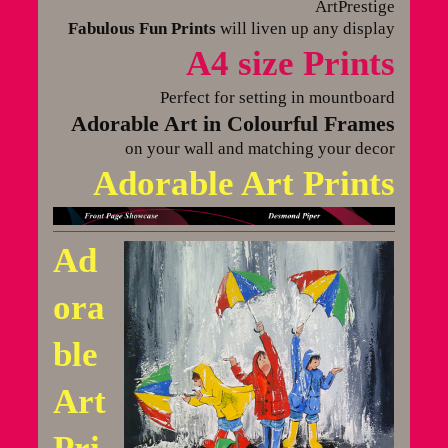
ArtPrestige
Fabulous Fun Prints
will liven up any display
A4 size Prints
Perfect for setting in mountboard
Adorable Art in Colourful Frames
on your wall and matching your decor
Adorable Art Prints
Ad
ora
ble
Art