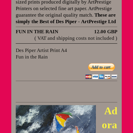
sized prints produced digitally by ArtPrestige
Printers on selected fine art paper. ArtPrestige
guarantee the original quality match
.
These are
simply the Best of Des Piper
-
ArtPrestige Ltd
FUN IN THE RAIN
12.00 GBP
( VAT and shipping costs not included )
Des Piper Artist Print A4
Fun in the Rain
Add to cart
Ad
ora