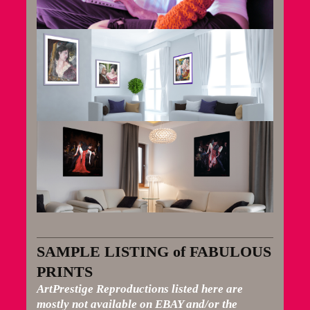
SAMPLE LISTING of FABULOUS
PRINTS
ArtPrestige Reproductions listed here are
mostly not available on EBAY and/or the