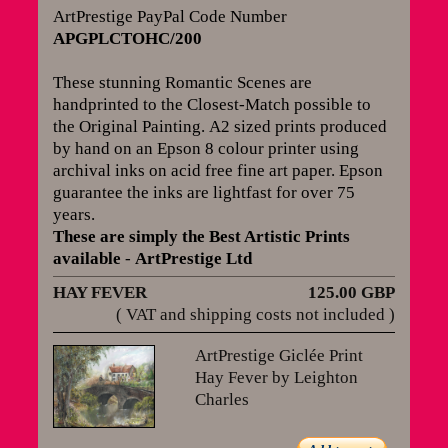
ArtPrestige PayPal Code Number
APGPLCTOHC/200
These stunning Romantic Scenes are
handprinted to the Closest-Match possible to
the Original Painting.
A2 sized prints produced
by hand on an Epson 8 colour printer using
archival inks on acid free fine art paper. Epson
guarantee the inks are lightfast for over 75
years
.
These are simply the Best Artistic Prints
available
-
ArtPrestige Ltd
HAY FEVER
125.00 GBP
( VAT and shipping costs not included )
ArtPrestige Giclée Print
Hay Fever by Leighton
Charles