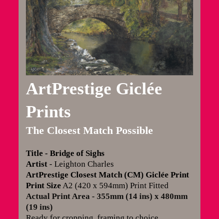
ArtPrestige Giclée
Prints
The Closest Match Possible
Title - Bridge of Sighs
Artist
- Leighton Charles
ArtPrestige Closest Match (CM) Giclée Print
Print Size
A2 (420 x 594mm) Print Fitted
Actual Print Area - 355mm (14 ins) x 480mm
(19 ins)
Ready for cropping, framing to choice