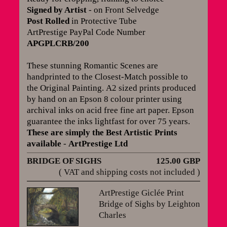
Signed by Artist
- on Front Selvedge
Post Rolled
in Protective Tube
ArtPrestige PayPal Code Number
APGPLCRB/200
These stunning Romantic Scenes are
handprinted to the Closest-Match possible to
the Original Painting.
A2 sized prints produced
by hand on an Epson 8 colour printer using
archival inks on acid free fine art paper. Epson
guarantee the inks lightfast for over 75 years
.
These are simply the Best Artistic Prints
available
-
ArtPrestige Ltd
BRIDGE OF SIGHS
125.00 GBP
( VAT and shipping costs not included )
ArtPrestige Giclée Print
Bridge of Sighs by Leighton
Charles