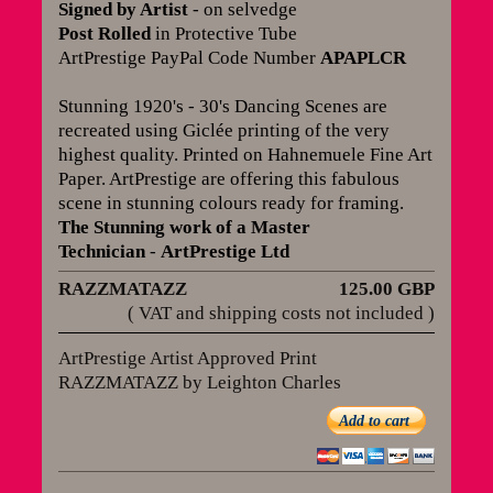
Signed by Artist
- on selvedge
Post Rolled
in Protective Tube
ArtPrestige PayPal Code Number
APAPLCR
Stunning 1920's - 30's Dancing Scenes are
recreated using Giclée printing of the very
highest quality. Printed on Hahnemuele Fine Art
Paper. ArtPrestige are offering this fabulous
scene in stunning colours ready for framing
.
The Stunning work of a Master
Technician
-
ArtPrestige Ltd
RAZZMATAZZ
125.00 GBP
( VAT and shipping costs not included )
ArtPrestige Artist Approved Print
RAZZMATAZZ by Leighton Charles
Add to cart