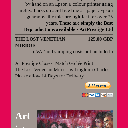
by hand on an Epson 8 colour printer using
archival inks on acid free fine art paper. Epson
guarantee the inks are lightfast for over 75
years
.
These are simply the Best
Reproductions available
-
ArtPrestige Ltd
THE LOST VENETIAN
125.00 GBP
MIRROR
( VAT and shipping costs not included )
ArtPrestige Closest Match Giclée Print
The Lost Venecian Mirror by Leighton Charles
Please allow 14 Days for Delivery
Add to cart
Art