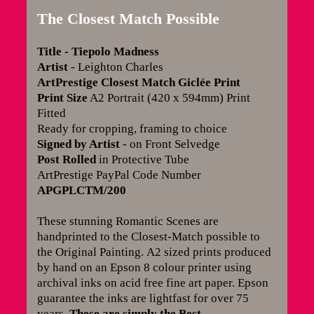
The Closest Match Possible
Title
- Tiepolo Madness
Artist
- Leighton Charles
ArtPrestige Closest Match Giclée Print
Print Size
A2 Portrait (420 x 594mm) Print
Fitted
Ready for cropping, framing to choice
Signed by Artist
- on Front Selvedge
Post Rolled
in Protective Tube
ArtPrestige PayPal Code Number
APGPLCTM/200
These stunning Romantic Scenes are
handprinted to the Closest-Match possible to
the Original Painting.
A2 sized prints produced
by hand on an Epson 8 colour printer using
archival inks on acid free fine art paper. Epson
guarantee the inks are lightfast for over 75
years
.
These are simply the Best