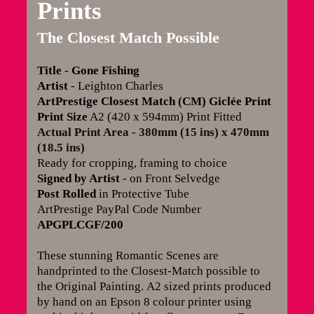
Prints
The Closest Match Possible
Title - Gone Fishing
Artist
- Leighton Charles
ArtPrestige Closest Match (CM) Giclée Print
Print Size
A2 (420 x 594mm) Print Fitted
Actual Print Area - 380mm (15 ins) x 470mm
(18.5 ins)
Ready for cropping, framing to choice
Signed by Artist
- on Front Selvedge
Post Rolled
in Protective Tube
ArtPrestige PayPal Code Number
APGPLCGF/200
These stunning Romantic Scenes are
handprinted to the Closest-Match possible to
the Original Painting.
A2 sized prints produced
by hand on an Epson 8 colour printer using