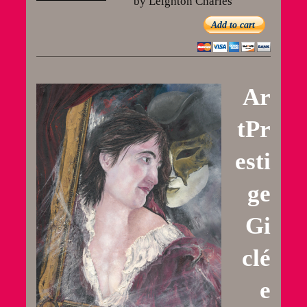
by Leighton Charles
Add to cart
Ar
tPr
esti
ge
Gi
clé
e