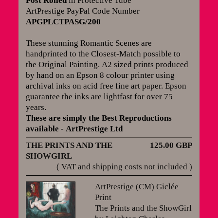
Post Rolled
in Protective Tube
ArtPrestige PayPal Code Number
APGPLCTPASG/200
These stunning Romantic Scenes are
handprinted to the Closest-Match possible to
the Original Painting.
A2 sized prints produced
by hand on an Epson 8 colour printer using
archival inks on acid free fine art paper. Epson
guarantee the inks are lightfast for over 75
years
.
These are simply the Best Reproductions
available
-
ArtPrestige Ltd
THE PRINTS AND THE
125.00 GBP
SHOWGIRL
( VAT and shipping costs not included )
ArtPrestige (CM) Giclée
Print
The Prints and the ShowGirl