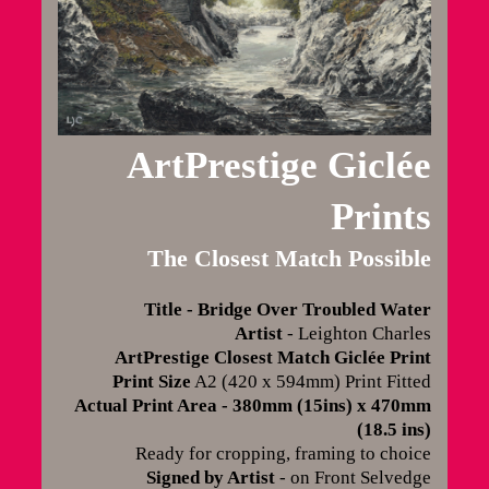
ArtPrestige Giclée
Prints
The Closest Match Possible
Title - Bridge Over Troubled Water
Artist
- Leighton Charles
ArtPrestige Closest Match Giclée Print
Print Size
A2 (420 x 594mm) Print Fitted
Actual Print Area - 380mm (15ins) x 470mm
(18.5 ins)
Ready for cropping, framing to choice
Signed by Artist
- on Front Selvedge