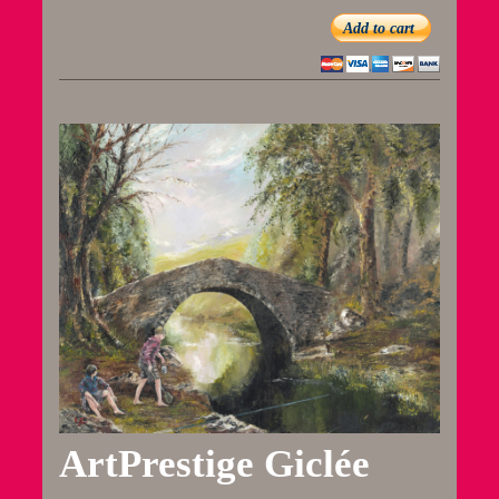
Add to cart
ArtPrestige Giclée