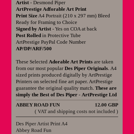
Artist
- Desmond Piper
ArtPrestige Adforable Art Print
Print Size
A4 Portrait (210 x 297 mm) Bleed
Ready for Framing to Choice
Signed by Artist
- Yes on COA at back
Post Rolled
in Protective Tube
ArtPrestige PayPal Code Number
AP/DP/ARF/500
These Selected
Adorable Art Prints
are taken
from our most popular
Des Piper Originals
.
A4
sized prints produced digitally by ArtPrestige
Printers on selected fine art paper. ArtPrestige
guarantee the original quality match
.
These are
simply the Best of Des Piper
-
ArtPrestige Ltd
ABBEY ROAD FUN
12.00 GBP
( VAT and shipping costs not included )
Des Piper Artist Print A4
Abbey Road Fun