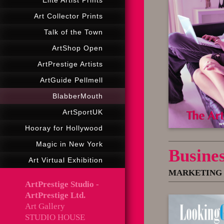
Elité Artist Prints
Art Collector Prints
Talk of the Town
ArtShop Open
ArtPrestige Artists
ArtGuide Pellmell
BlabberMouth
ArtSportUK
Hooray for Hollywood
Magic in New York
Busine
Art Virtual Exhibition
MARKETING 
ArtPrestige Studio -
ArtPrestige Ltd.
Art Gallery
STUDIO HOUSE