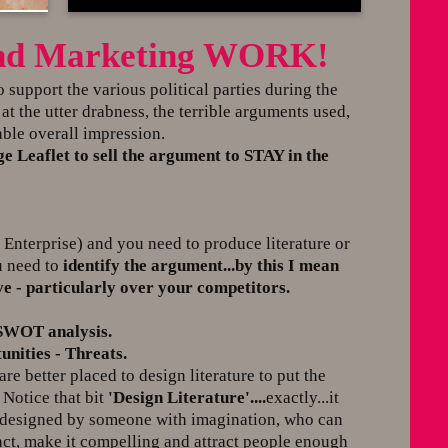
 and Marketing WORK!
to support the various political parties during the
t the utter drabness, the terrible arguments used,
ble overall impression.
 Leaflet to sell the argument to STAY in the
nterprise) and you need to produce literature or
u need to
identify the argument...by this I mean
 - particularly over your competitors.
 SWOT analysis.
nities - Threats.
re better placed to design literature to put the
 Notice that bit
'Design Literature'....
exactly...it
...designed by someone with imagination, who can
ct, make it compelling and attract people enough