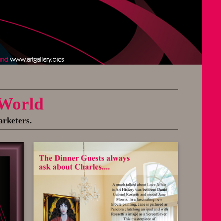
 World
arketers.