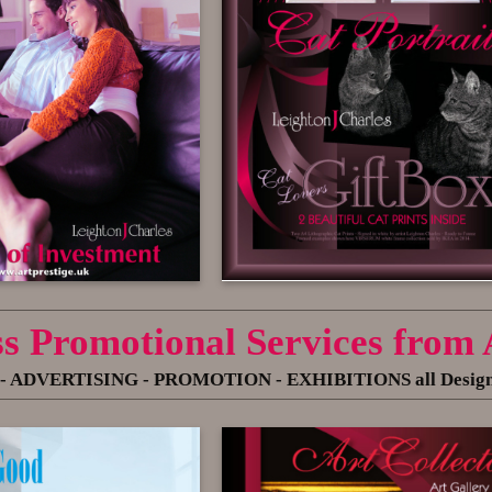
ss Promotional Services from
- ADVERTISING
- PROMOTION - EXHIBITIONS all Designed