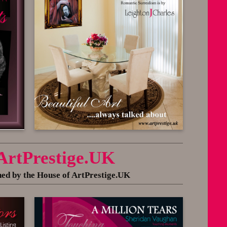
 ArtPrestige.UK
 by the House of ArtPrestige.UK