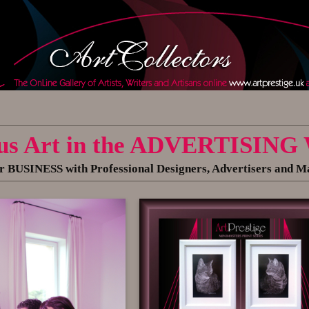
us Art in the ADVERTISING
 BUSINESS with Professional Designers, Advertisers and M