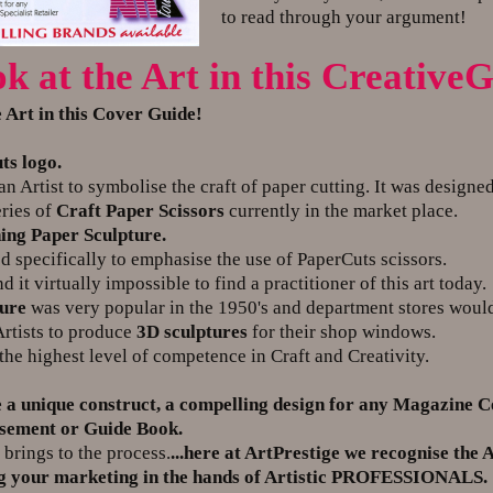
to read through your argument!
ok at the Art in this Creativ
e Art in this Cover Guide!
ts logo.
Artist to symbolise the craft of paper cutting. It was designed
ries of
Craft Paper Scissors
currently in the market place.
ing Paper Sculpture.
pecifically to emphasise the use of PaperCuts scissors.
t virtually impossible to find a practitioner of this art today.
ture
was very popular in the 1950's and department stores woul
tists to produce
3D sculptures
for their shop windows.
the highest level of competence in Craft and Creativity.
 a unique construct, a compelling design for any Magazine C
isement or Guide Book.
 brings to the process.
...here at ArtPrestige we recognise the 
ng your marketing in the hands of Artistic PROFESSIONALS.