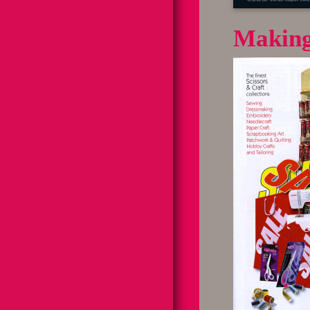
Making