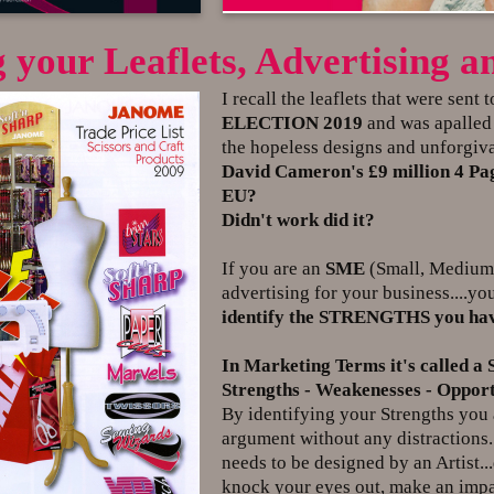
 your Leaflets, Advertising
I recall the leaflets that were sent 
ELECTION 2019
and was apalled a
the hopeless designs and unforgiva
David Cameron's £9 million 4 Page
EU?
Didn't work did it?
If you are an
SME
(Small, Medium E
advertising for your business....yo
identify the STRENGTHS you have
In Marketing Terms it's called a
Strengths - Weakenesses - Opportu
By identifying your Strengths you a
argument without any distractions.
needs to be designed by an Artist
knock your eyes out, make an impa