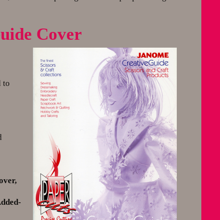
eGuide Cover
 to
d
over,
Added-