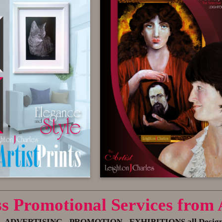
ss Promotional Services from
- ADVERTISING
- PROMOTION - EXHIBITIONS all Designed