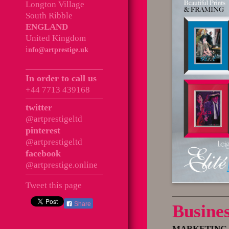
Longton Village
South Ribble
ENGLAND
United Kingdom
i
nfo@artprestige.uk
In order to call us
+44 7713 439168
twitter
@artprestigeltd
pinterest
@artprestigeltd
facebook
@artprestige.online
Tweet this page
Share
Busine
MARKETING 