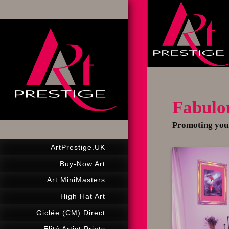
Fabulo
Promoting your
ArtPrestige.UK
Buy-Now Art
Art MiniMasters
High Hat Art
Giclée (CM) Direct