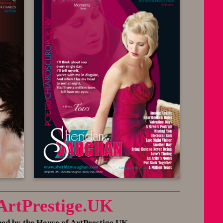
 ArtPrestige.UK
 by the House of ArtPrestige.UK