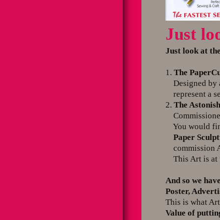
Just lo
Just look at th
1.
The PaperCu
Designed by an 
represent a se
2.
The Astonish
Commissioned s
You would find i
Paper Sculp
commission Ar
This Art is at 
And so we have
Poster, Advert
This is what Art
Value of putti