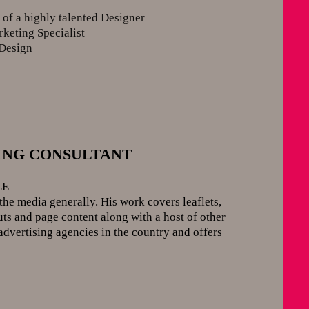
y
of a highly talented Designer
rketing Specialist
Design
ISING CONSULTANT
LE
the media generally. His work covers leaflets,
ts and page content along with a host of other
advertising agencies in the country and offers