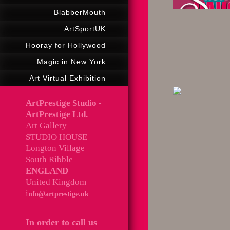
BlabberMouth
ArtSportUK
Hooray for Hollywood
Magic in New York
Art Virtual Exhibition
ArtPrestige Studio -
ArtPrestige Ltd.
Art Gallery
STUDIO HOUSE
Longton Village
South Ribble
ENGLAND
United Kingdom
i
nfo@artprestige.uk
In order to call us