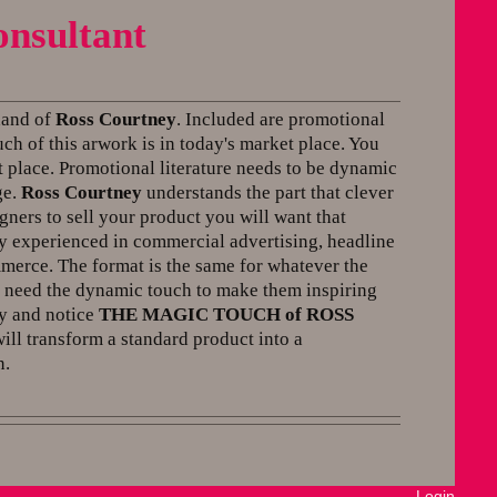
onsultant
 hand of
Ross Courtney
. Included are promotional
ch of this arwork is in today's market place. You
 place. Promotional literature needs to be dynamic
ge.
Ross Courtney
understands the part that clever
gners to sell your product you will want that
 experienced in commercial advertising, headline
merce. The format is the same for whatever the
ll need the dynamic touch to make them inspiring
ly and notice
THE MAGIC TOUCH of ROSS
ll transform a standard product into a
n.
Login