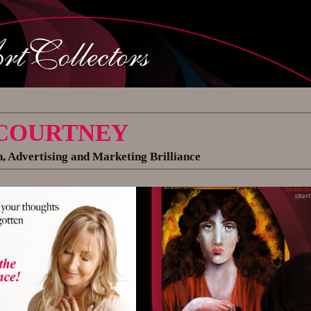
 COURTNEY
, Advertising and Marketing Brilliance