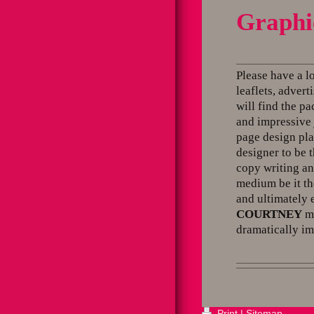
Graphi
Please have a l
leaflets, adver
will find the p
and impressive 
page design pla
designer to be 
copy writing an
medium be it th
and ultimately 
COURTNEY
ma
dramatically im
Print
|
Sitemap