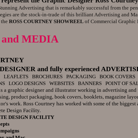
 represent the Graphic Designer Ross Courtne
unning Advertising that is remarkably successful from the pen 
egies are the stock-in-trade of this brilliant Advertising and Ma
 the
ROSS COURTNEY
SHOWREEL
of Commercial Graphic 
 and MEDIA
URTNEY
ESIGNER and fully experienced ADVERT
G LEAFLETS BROCHURES PACKAGING BOOK COVERS
NS LOGO DESIGNS WEBSITES BANNERS POINT OF SA
s a graphic designer and illustrator working in advertising and 
ising, product packaging, book covers, booklets, magazine layou
ator's work. Ross Courtney has worked with some of the biggest 
ete Design Facility.
TE DESIGN FACILITY
epts
ampaigns
ker and Mac