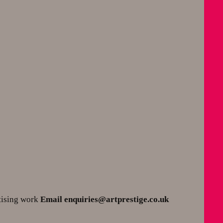
tising work
Email enquiries@artprestige.co.uk