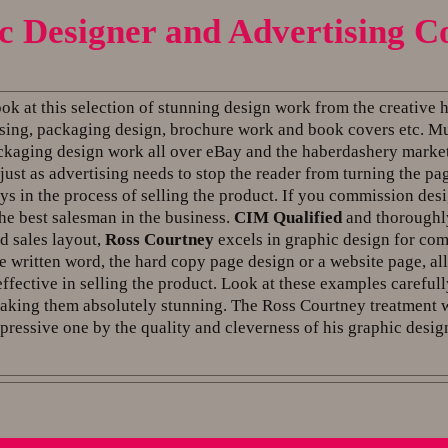
c Designer and Advertising C
ook at this selection of stunning design work from the creative
tising, packaging design, brochure work and book covers etc. Mu
ackaging design work all over eBay and the haberdashery market
just as advertising needs to stop the reader from turning the pa
ys in the process of selling the product. If you commission desi
the best salesman in the business.
CIM Qualified
and thoroughly
d sales layout,
Ross Courtney
excels in graphic design for com
e written word, the hard copy page design or a website page, a
effective in selling the product. Look at these examples careful
king them absolutely stunning. The Ross Courtney treatment wi
pressive one by the quality and cleverness of his graphic desig