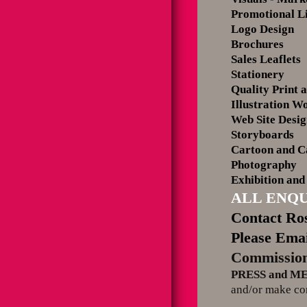
Promotional L
Logo Design
Brochures
Sales Leaflets
Stationery
Quality Print a
Illustration W
Web Site Desi
Storyboards
Cartoon and C
Photography
Exhibition and
ALL ENQU
Contact Ros
Please Emai
Commission
PRESS and M
and/or make con