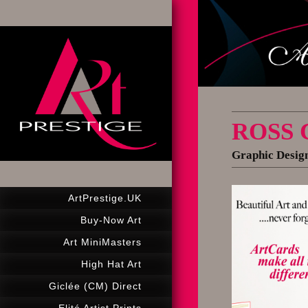
ROSS
Graphic Design
ArtPrestige.UK
Buy-Now Art
Art MiniMasters
High Hat Art
Giclée (CM) Direct