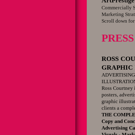
ArtPrestige
Commercially St
Marketing Strat
Scroll down for
PRESS
ROSS CO
GRAPHIC D
ADVERTISIN
ILLUSTRATIO
Ross Courtney i
posters, advert
graphic illustr
clients a compl
THE COMPLE
Copy and Conc
Advertising C
Visuals - Mar