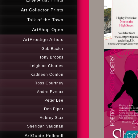
Elité Artist Prints
Art Collector Prints
Talk of the Town
ArtShop Open
ArtPrestige Artists
Gab Baxter
Tony Brooks
Leighton Charles
Kathleen Conlon
Ross Courtney
Andre Evreux
Peter Lee
Des Piper
Aubrey Stax
Sheridan Vaughan
ArtGuide Pellmell