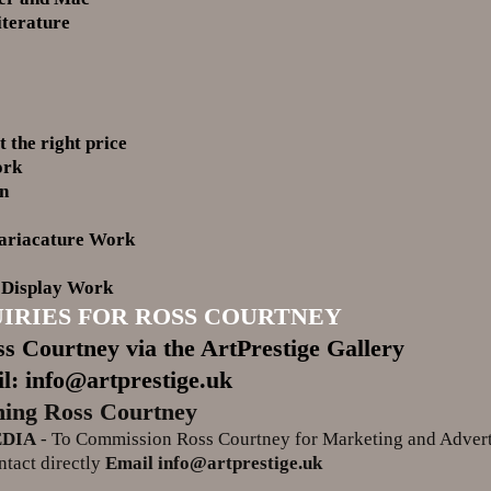
iterature
t the right price
ork
gn
ariacature Work
 Display Work
IRIES FOR ROSS COURTNEY
s Courtney via the ArtPrestige Gallery
l: info@artprestige.uk
ing Ross Courtney
EDIA
- To Commission Ross Courtney for Marketing and Adver
tact directly
Email info@artprestige.uk