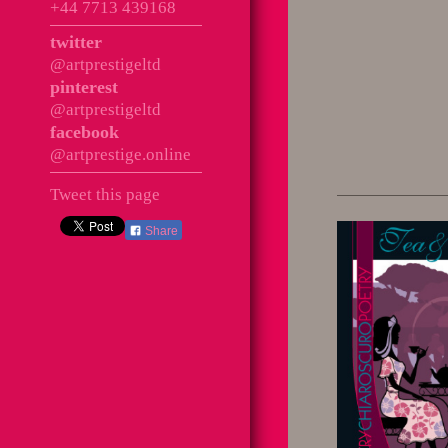
+44 7713 439168
twitter
@artprestigeltd
pinterest
@artprestigeltd
facebook
@artprestige.online
Tweet this page
Share